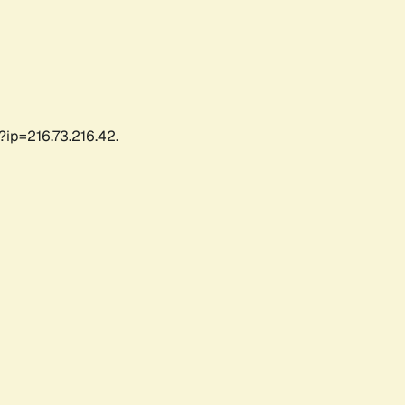
?ip=216.73.216.42.