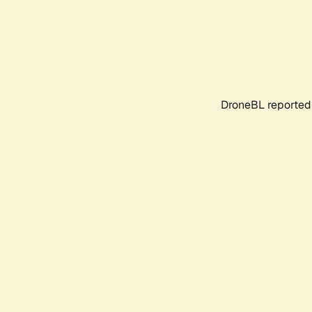
DroneBL reported 