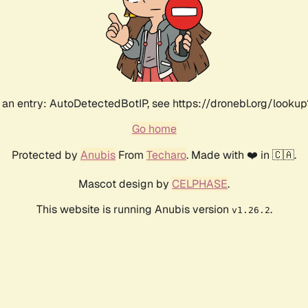
an entry: AutoDetectedBotIP, see https://dronebl.org/lookup
Go home
Protected by
Anubis
From
Techaro
. Made with ❤️ in 🇨🇦.
Mascot design by
CELPHASE
.
This website is running Anubis version
.
v1.26.2