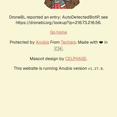
DroneBL reported an entry: AutoDetectedBotIP, see
https://dronebl.org/lookup?ip=216.73.216.56.
Go home
Protected by
Anubis
From
Techaro
. Made with ❤️ in
🇨🇦.
Mascot design by
CELPHASE
.
This website is running Anubis version
.
v1.27.0