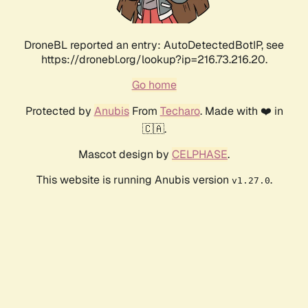
DroneBL reported an entry: AutoDetectedBotIP, see
https://dronebl.org/lookup?ip=216.73.216.20.
Go home
Protected by
Anubis
From
Techaro
. Made with ❤️ in
🇨🇦.
Mascot design by
CELPHASE
.
This website is running Anubis version
.
v1.27.0