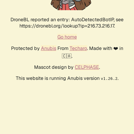
DroneBL reported an entry: AutoDetectedBotIP, see
https://dronebl.org/lookup?ip=216.73.216.17.
Go home
Protected by
Anubis
From
Techaro
. Made with ❤️ in
🇨🇦.
Mascot design by
CELPHASE
.
This website is running Anubis version
.
v1.26.2