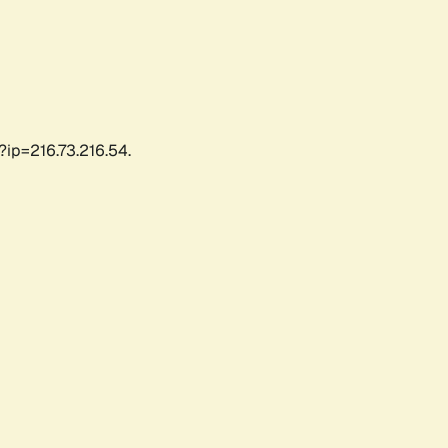
?ip=216.73.216.54.