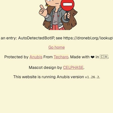
an entry: AutoDetectedBotIP, see https://dronebl.org/lookup
Go home
Protected by
Anubis
From
Techaro
. Made with ❤️ in 🇨🇦.
Mascot design by
CELPHASE
.
This website is running Anubis version
.
v1.26.2