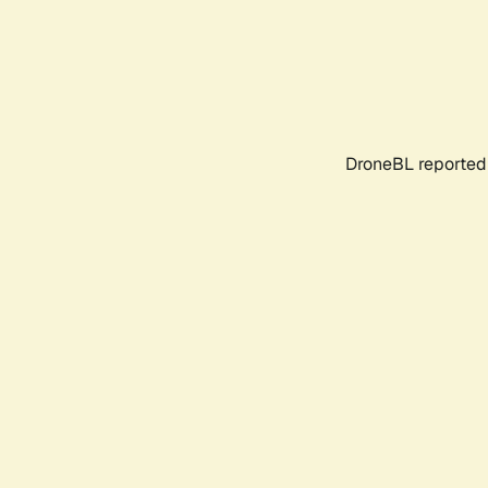
DroneBL reported 