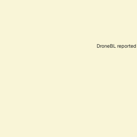
DroneBL reported 