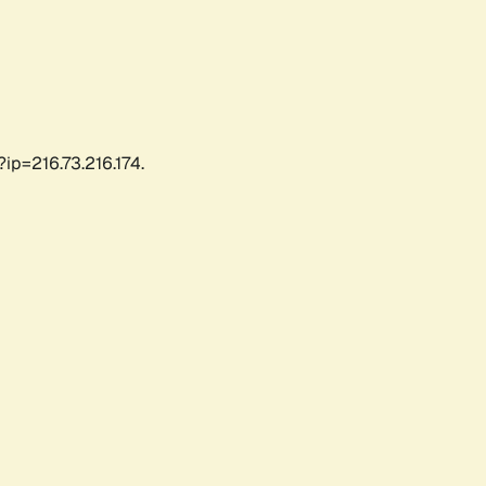
ip=216.73.216.174.