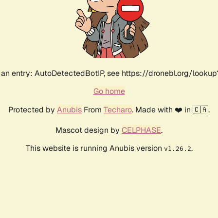
an entry: AutoDetectedBotIP, see https://dronebl.org/lookup?
Go home
Protected by
Anubis
From
Techaro
. Made with ❤️ in 🇨🇦.
Mascot design by
CELPHASE
.
This website is running Anubis version
.
v1.26.2