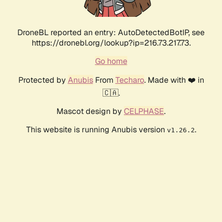
DroneBL reported an entry: AutoDetectedBotIP, see
https://dronebl.org/lookup?ip=216.73.217.73.
Go home
Protected by
Anubis
From
Techaro
. Made with ❤️ in
🇨🇦.
Mascot design by
CELPHASE
.
This website is running Anubis version
.
v1.26.2