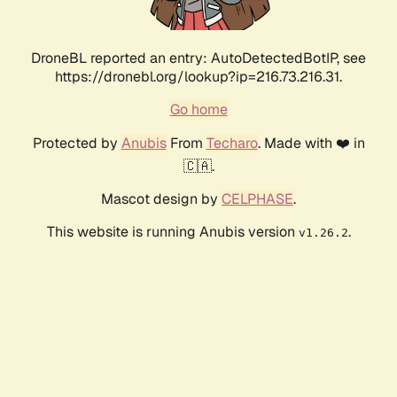
DroneBL reported an entry: AutoDetectedBotIP, see
https://dronebl.org/lookup?ip=216.73.216.31.
Go home
Protected by
Anubis
From
Techaro
. Made with ❤️ in
🇨🇦.
Mascot design by
CELPHASE
.
This website is running Anubis version
.
v1.26.2