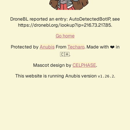
DroneBL reported an entry: AutoDetectedBotIP, see
https://dronebl.org/lookup?ip=216.73.217.85.
Go home
Protected by
Anubis
From
Techaro
. Made with ❤️ in
🇨🇦.
Mascot design by
CELPHASE
.
This website is running Anubis version
.
v1.26.2