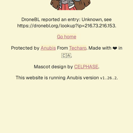
DroneBL reported an entry: Unknown, see
https://dronebl.org/lookup?ip=216.73.216.153.
Go home
Protected by
Anubis
From
Techaro
. Made with ❤️ in
🇨🇦.
Mascot design by
CELPHASE
.
This website is running Anubis version
.
v1.26.2