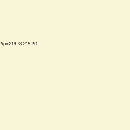
?ip=216.73.216.20.