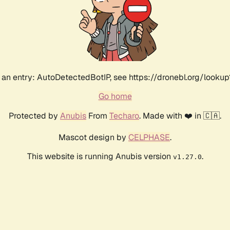
an entry: AutoDetectedBotIP, see https://dronebl.org/lookup
Go home
Protected by
Anubis
From
Techaro
. Made with ❤️ in 🇨🇦.
Mascot design by
CELPHASE
.
This website is running Anubis version
.
v1.27.0