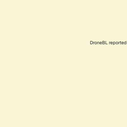
DroneBL reported 