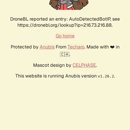
DroneBL reported an entry: AutoDetectedBotIP, see
https://dronebl.org/lookup?ip=216.73.216.88.
Go home
Protected by
Anubis
From
Techaro
. Made with ❤️ in
🇨🇦.
Mascot design by
CELPHASE
.
This website is running Anubis version
.
v1.26.2