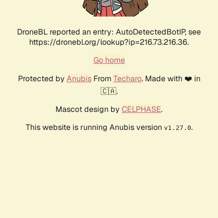
DroneBL reported an entry: AutoDetectedBotIP, see
https://dronebl.org/lookup?ip=216.73.216.36.
Go home
Protected by
Anubis
From
Techaro
. Made with ❤️ in
🇨🇦.
Mascot design by
CELPHASE
.
This website is running Anubis version
.
v1.27.0